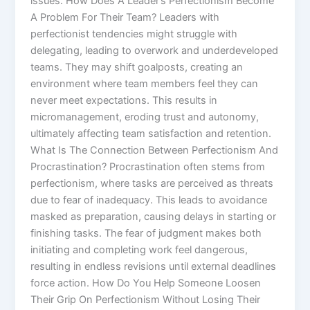
issues. How Does A Leader’s Perfectionism Become
A Problem For Their Team? Leaders with
perfectionist tendencies might struggle with
delegating, leading to overwork and underdeveloped
teams. They may shift goalposts, creating an
environment where team members feel they can
never meet expectations. This results in
micromanagement, eroding trust and autonomy,
ultimately affecting team satisfaction and retention.
What Is The Connection Between Perfectionism And
Procrastination? Procrastination often stems from
perfectionism, where tasks are perceived as threats
due to fear of inadequacy. This leads to avoidance
masked as preparation, causing delays in starting or
finishing tasks. The fear of judgment makes both
initiating and completing work feel dangerous,
resulting in endless revisions until external deadlines
force action. How Do You Help Someone Loosen
Their Grip On Perfectionism Without Losing Their