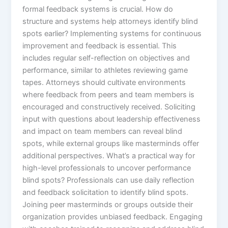
formal feedback systems is crucial. How do
structure and systems help attorneys identify blind
spots earlier? Implementing systems for continuous
improvement and feedback is essential. This
includes regular self-reflection on objectives and
performance, similar to athletes reviewing game
tapes. Attorneys should cultivate environments
where feedback from peers and team members is
encouraged and constructively received. Soliciting
input with questions about leadership effectiveness
and impact on team members can reveal blind
spots, while external groups like masterminds offer
additional perspectives. What’s a practical way for
high-level professionals to uncover performance
blind spots? Professionals can use daily reflection
and feedback solicitation to identify blind spots.
Joining peer masterminds or groups outside their
organization provides unbiased feedback. Engaging