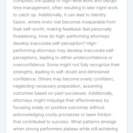
compress the quality of high-level work and disrupt
time management, often resulting in late-night work
to catch up. Additionally, it can lead to identity
fusion, where one’s role becomes inseparable from
their self-worth, making feedback feel personally
threatening. How do high-performing attorneys
develop inaccurate self-perception? High-
performing attorneys may develop inaccurate self-
perceptions, leading to either underconfidence or
overconfidence. Some might not fully recognize their
strengths, leading to self-doubt and diminished
confidence. Others may become overly confident,
neglecting necessary preparation, assuming
outcomes based on past successes. Additionally,
attorneys might misjudge their effectiveness by
focusing solely on positive outcomes without
acknowledging costly processes or team friction
that contributed to success. What patterns emerge
when strong performers plateau while still achieving