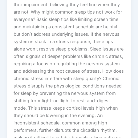
their impairment, believing they feel fine when they
are not. Why might common sleep tips not work for
everyone? Basic sleep tips like limiting screen time
and maintaining a consistent schedule are helpful
but don’t address underlying issues. If the nervous
system is stuck in a stress response, these tips
alone won’t resolve sleep problems. Sleep issues are
often signals of deeper problems like chronic stress,
requiring a focus on regulating the nervous system
and addressing the root causes of stress. How does
chronic stress interfere with sleep quality? Chronic
stress disrupts the physiological conditions needed
for sleep by preventing the nervous system from
shifting from fight-or-flight to rest-and-digest
mode. This stress keeps cortisol levels high when
they should be lowering in the evening. An
inconsistent schedule, common among high
performers, further disrupts the circadian rhythm,
making it difficult to establish regular sleep patterns.