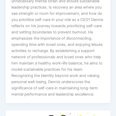
unnecessary mental strain and ensure sustainable
leadership practices. Is recovery an area where you
see strength or room for improvement, and how do
you prioritize self-care in your role as a CEO? Dennis
reflects on his journey towards prioritizing self-care
and setting boundaries to prevent burnout. He
emphasizes the importance of disconnecting,
spending time with loved ones, and enjoying leisure
activities to recharge. By establishing a support
network of professionals and loved ones who help
him maintain a healthy work-life balance, he aims to
model sustainable practices for his team.
Recognizing the identity beyond work and valuing
personal well-being, Dennis underscores the
significance of self-care in maintaining long-term
mental performance and leadership excellence.