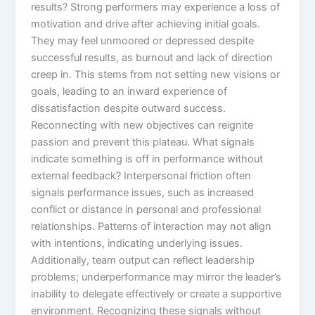
results? Strong performers may experience a loss of
motivation and drive after achieving initial goals.
They may feel unmoored or depressed despite
successful results, as burnout and lack of direction
creep in. This stems from not setting new visions or
goals, leading to an inward experience of
dissatisfaction despite outward success.
Reconnecting with new objectives can reignite
passion and prevent this plateau. What signals
indicate something is off in performance without
external feedback? Interpersonal friction often
signals performance issues, such as increased
conflict or distance in personal and professional
relationships. Patterns of interaction may not align
with intentions, indicating underlying issues.
Additionally, team output can reflect leadership
problems; underperformance may mirror the leader’s
inability to delegate effectively or create a supportive
environment. Recognizing these signals without