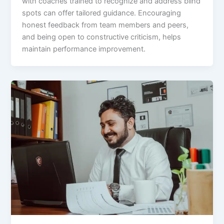
with coaches trained to recognize and address blind
spots can offer tailored guidance. Encouraging
honest feedback from team members and peers,
and being open to constructive criticism, helps
maintain performance improvement.