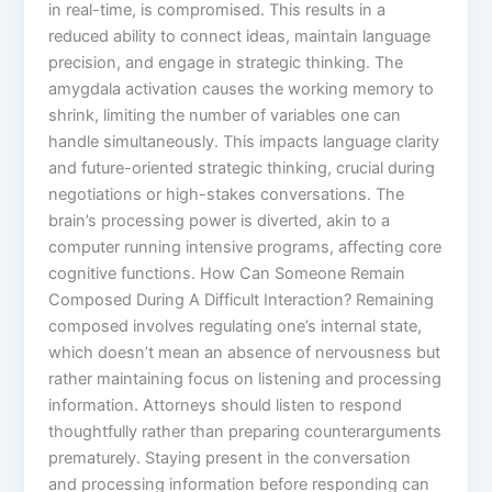
in real-time, is compromised. This results in a
reduced ability to connect ideas, maintain language
precision, and engage in strategic thinking. The
amygdala activation causes the working memory to
shrink, limiting the number of variables one can
handle simultaneously. This impacts language clarity
and future-oriented strategic thinking, crucial during
negotiations or high-stakes conversations. The
brain’s processing power is diverted, akin to a
computer running intensive programs, affecting core
cognitive functions. How Can Someone Remain
Composed During A Difficult Interaction? Remaining
composed involves regulating one’s internal state,
which doesn’t mean an absence of nervousness but
rather maintaining focus on listening and processing
information. Attorneys should listen to respond
thoughtfully rather than preparing counterarguments
prematurely. Staying present in the conversation
and processing information before responding can