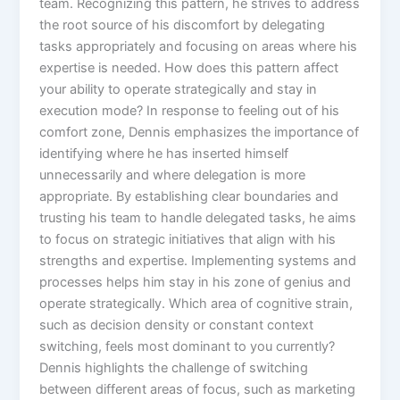
team. Recognizing this pattern, he strives to address
the root source of his discomfort by delegating
tasks appropriately and focusing on areas where his
expertise is needed. How does this pattern affect
your ability to operate strategically and stay in
execution mode? In response to feeling out of his
comfort zone, Dennis emphasizes the importance of
identifying where he has inserted himself
unnecessarily and where delegation is more
appropriate. By establishing clear boundaries and
trusting his team to handle delegated tasks, he aims
to focus on strategic initiatives that align with his
strengths and expertise. Implementing systems and
processes helps him stay in his zone of genius and
operate strategically. Which area of cognitive strain,
such as decision density or constant context
switching, feels most dominant to you currently?
Dennis highlights the challenge of switching
between different areas of focus, such as marketing