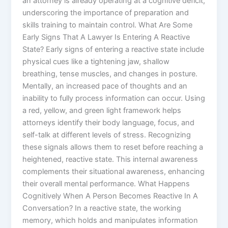
an attorney is already operating at a cognitive deficit,
underscoring the importance of preparation and
skills training to maintain control. What Are Some
Early Signs That A Lawyer Is Entering A Reactive
State? Early signs of entering a reactive state include
physical cues like a tightening jaw, shallow
breathing, tense muscles, and changes in posture.
Mentally, an increased pace of thoughts and an
inability to fully process information can occur. Using
a red, yellow, and green light framework helps
attorneys identify their body language, focus, and
self-talk at different levels of stress. Recognizing
these signals allows them to reset before reaching a
heightened, reactive state. This internal awareness
complements their situational awareness, enhancing
their overall mental performance. What Happens
Cognitively When A Person Becomes Reactive In A
Conversation? In a reactive state, the working
memory, which holds and manipulates information