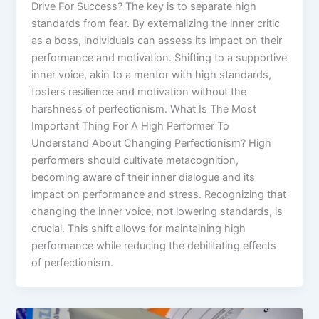
Drive For Success? The key is to separate high
standards from fear. By externalizing the inner critic
as a boss, individuals can assess its impact on their
performance and motivation. Shifting to a supportive
inner voice, akin to a mentor with high standards,
fosters resilience and motivation without the
harshness of perfectionism. What Is The Most
Important Thing For A High Performer To
Understand About Changing Perfectionism? High
performers should cultivate metacognition,
becoming aware of their inner dialogue and its
impact on performance and stress. Recognizing that
changing the inner voice, not lowering standards, is
crucial. This shift allows for maintaining high
performance while reducing the debilitating effects
of perfectionism.