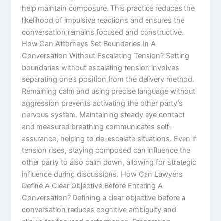
help maintain composure. This practice reduces the
likelihood of impulsive reactions and ensures the
conversation remains focused and constructive.
How Can Attorneys Set Boundaries In A
Conversation Without Escalating Tension? Setting
boundaries without escalating tension involves
separating one’s position from the delivery method.
Remaining calm and using precise language without
aggression prevents activating the other party’s
nervous system. Maintaining steady eye contact
and measured breathing communicates self-
assurance, helping to de-escalate situations. Even if
tension rises, staying composed can influence the
other party to also calm down, allowing for strategic
influence during discussions. How Can Lawyers
Define A Clear Objective Before Entering A
Conversation? Defining a clear objective before a
conversation reduces cognitive ambiguity and