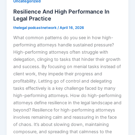
Uncategorized
Resilience And High Performance In
Legal Practice
thelegal podcastnetwork
/
April 16, 2026
What common patterns do you see in how high-
performing attorneys handle sustained pressure?
High-performing attorneys often struggle with
delegation, clinging to tasks that hinder their growth
and success. By focusing on menial tasks instead of
client work, they impede their progress and
profitability. Letting go of control and delegating
tasks effectively is a key challenge faced by many
high-performing attorneys. How do high-performing
attorneys define resilience in the legal landscape and
beyond? Resilience for high-performing attorneys
involves remaining calm and reassuring in the face
of chaos. It’s about slowing down, maintaining
composure, and spreading that calmness to the