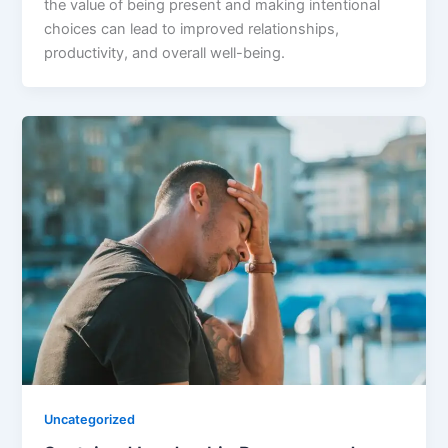
the value of being present and making intentional
choices can lead to improved relationships,
productivity, and overall well-being.
Uncategorized