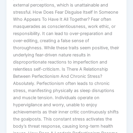
external perceptions, which is unattainable and
stressful. How Does Fear Disguise Itself In Someone
Who Appears To Have It All Together? Fear often
masquerades as conscientiousness, work ethic, or
responsibility. It can lead to over-preparation and
over-editing, creating a false sense of
thoroughness. While these traits seem positive, their
underlying fear-driven nature results in
disproportionate reactions to imperfection and
relentless self-criticism. Is There A Relationship
Between Perfectionism And Chronic Stress?
Absolutely. Perfectionism often leads to chronic
stress, manifesting physically as sleep disruptions
and muscle tension. Individuals operate on
hypervigilance and worry, unable to enjoy
achievements as their inner critic continuously shifts
the goalposts. This constant stress activates the
body’s threat response, causing long-term health