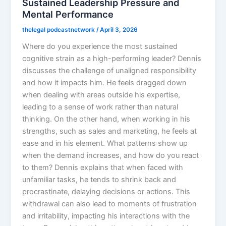
Sustained Leadership Pressure and
Mental Performance
thelegal podcastnetwork
/
April 3, 2026
Where do you experience the most sustained
cognitive strain as a high-performing leader? Dennis
discusses the challenge of unaligned responsibility
and how it impacts him. He feels dragged down
when dealing with areas outside his expertise,
leading to a sense of work rather than natural
thinking. On the other hand, when working in his
strengths, such as sales and marketing, he feels at
ease and in his element. What patterns show up
when the demand increases, and how do you react
to them? Dennis explains that when faced with
unfamiliar tasks, he tends to shrink back and
procrastinate, delaying decisions or actions. This
withdrawal can also lead to moments of frustration
and irritability, impacting his interactions with the