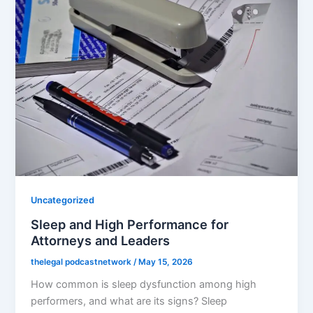
Uncategorized
Sleep and High Performance for
Attorneys and Leaders
thelegal podcastnetwork
/
May 15, 2026
How common is sleep dysfunction among high
performers, and what are its signs? Sleep