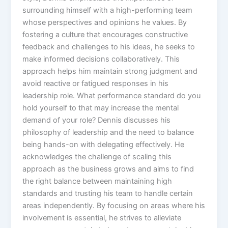
surrounding himself with a high-performing team
whose perspectives and opinions he values. By
fostering a culture that encourages constructive
feedback and challenges to his ideas, he seeks to
make informed decisions collaboratively. This
approach helps him maintain strong judgment and
avoid reactive or fatigued responses in his
leadership role. What performance standard do you
hold yourself to that may increase the mental
demand of your role? Dennis discusses his
philosophy of leadership and the need to balance
being hands-on with delegating effectively. He
acknowledges the challenge of scaling this
approach as the business grows and aims to find
the right balance between maintaining high
standards and trusting his team to handle certain
areas independently. By focusing on areas where his
involvement is essential, he strives to alleviate