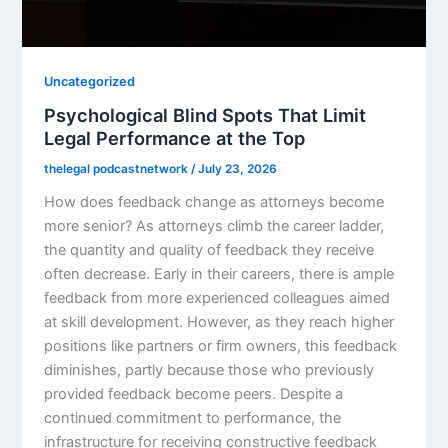
Uncategorized
Psychological Blind Spots That Limit
Legal Performance at the Top
thelegal podcastnetwork
/
July 23, 2026
How does feedback change as attorneys become
more senior? As attorneys climb the career ladder,
the quantity and quality of feedback they receive
often decrease. Early in their careers, there is ample
feedback from more experienced colleagues aimed
at skill development. However, as they reach higher
positions like partners or firm owners, this feedback
diminishes, partly because those who previously
provided feedback become peers. Despite a
continued commitment to performance, the
infrastructure for receiving constructive feedback