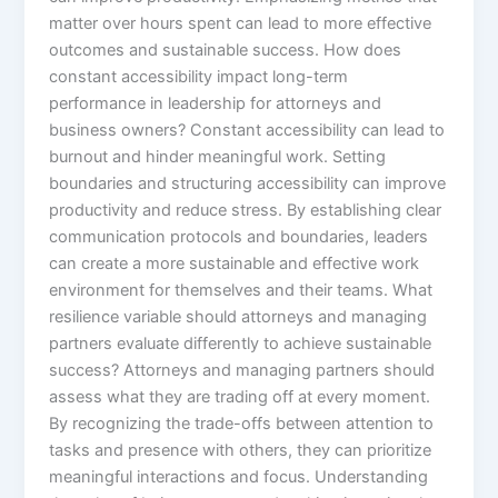
matter over hours spent can lead to more effective
outcomes and sustainable success. How does
constant accessibility impact long-term
performance in leadership for attorneys and
business owners? Constant accessibility can lead to
burnout and hinder meaningful work. Setting
boundaries and structuring accessibility can improve
productivity and reduce stress. By establishing clear
communication protocols and boundaries, leaders
can create a more sustainable and effective work
environment for themselves and their teams. What
resilience variable should attorneys and managing
partners evaluate differently to achieve sustainable
success? Attorneys and managing partners should
assess what they are trading off at every moment.
By recognizing the trade-offs between attention to
tasks and presence with others, they can prioritize
meaningful interactions and focus. Understanding