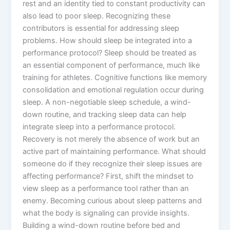
rest and an identity tied to constant productivity can
also lead to poor sleep. Recognizing these
contributors is essential for addressing sleep
problems. How should sleep be integrated into a
performance protocol? Sleep should be treated as
an essential component of performance, much like
training for athletes. Cognitive functions like memory
consolidation and emotional regulation occur during
sleep. A non-negotiable sleep schedule, a wind-
down routine, and tracking sleep data can help
integrate sleep into a performance protocol.
Recovery is not merely the absence of work but an
active part of maintaining performance. What should
someone do if they recognize their sleep issues are
affecting performance? First, shift the mindset to
view sleep as a performance tool rather than an
enemy. Becoming curious about sleep patterns and
what the body is signaling can provide insights.
Building a wind-down routine before bed and