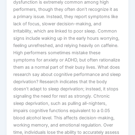
dysfunction is extremely common among high
performers, though they often don’t recognize it as
a primary issue. Instead, they report symptoms like
lack of focus, slower decision-making, and
irritability, which are linked to poor sleep. Common
signs include waking up in the early hours worrying,
feeling unrefreshed, and relying heavily on caffeine.
High performers sometimes mistake these
symptoms for anxiety or ADHD, but often rationalize
them as a normal part of their busy lives. What does
research say about cognitive performance and sleep
deprivation? Research indicates that the body
doesn’t adapt to sleep deprivation; instead, it stops
signaling the need for rest as strongly. Chronic
sleep deprivation, such as pulling all-nighters,
impairs cognitive functions equivalent to a 0.05
blood alcohol level. This affects decision-making,
working memory, and emotional regulation. Over
time, individuals lose the ability to accurately assess