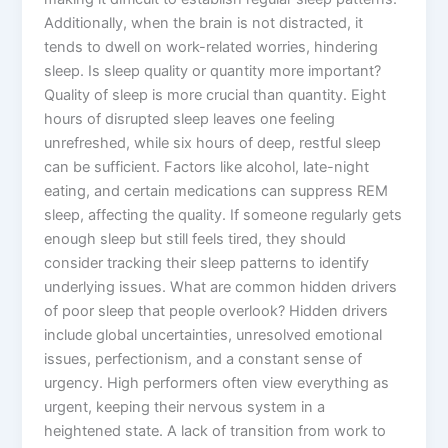
Additionally, when the brain is not distracted, it
tends to dwell on work-related worries, hindering
sleep. Is sleep quality or quantity more important?
Quality of sleep is more crucial than quantity. Eight
hours of disrupted sleep leaves one feeling
unrefreshed, while six hours of deep, restful sleep
can be sufficient. Factors like alcohol, late-night
eating, and certain medications can suppress REM
sleep, affecting the quality. If someone regularly gets
enough sleep but still feels tired, they should
consider tracking their sleep patterns to identify
underlying issues. What are common hidden drivers
of poor sleep that people overlook? Hidden drivers
include global uncertainties, unresolved emotional
issues, perfectionism, and a constant sense of
urgency. High performers often view everything as
urgent, keeping their nervous system in a
heightened state. A lack of transition from work to