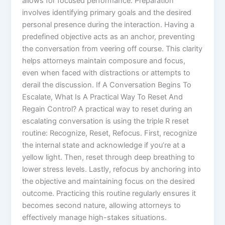
allows for focused performance. Preparation
involves identifying primary goals and the desired
personal presence during the interaction. Having a
predefined objective acts as an anchor, preventing
the conversation from veering off course. This clarity
helps attorneys maintain composure and focus,
even when faced with distractions or attempts to
derail the discussion. If A Conversation Begins To
Escalate, What Is A Practical Way To Reset And
Regain Control? A practical way to reset during an
escalating conversation is using the triple R reset
routine: Recognize, Reset, Refocus. First, recognize
the internal state and acknowledge if you’re at a
yellow light. Then, reset through deep breathing to
lower stress levels. Lastly, refocus by anchoring into
the objective and maintaining focus on the desired
outcome. Practicing this routine regularly ensures it
becomes second nature, allowing attorneys to
effectively manage high-stakes situations.