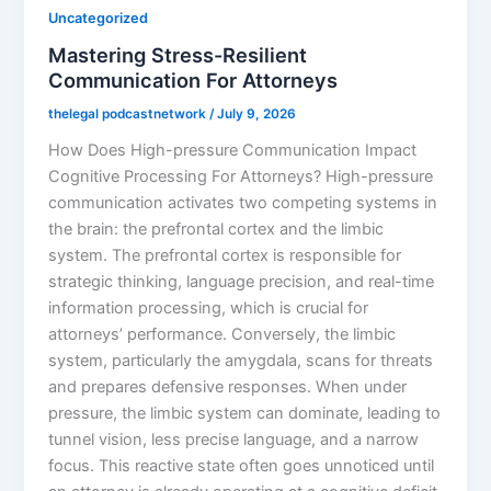
Uncategorized
Mastering Stress-Resilient
Communication For Attorneys
thelegal podcastnetwork
/
July 9, 2026
How Does High-pressure Communication Impact
Cognitive Processing For Attorneys? High-pressure
communication activates two competing systems in
the brain: the prefrontal cortex and the limbic
system. The prefrontal cortex is responsible for
strategic thinking, language precision, and real-time
information processing, which is crucial for
attorneys’ performance. Conversely, the limbic
system, particularly the amygdala, scans for threats
and prepares defensive responses. When under
pressure, the limbic system can dominate, leading to
tunnel vision, less precise language, and a narrow
focus. This reactive state often goes unnoticed until