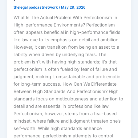
thelegal podcastnetwork
/
May 29, 2026
What Is The Actual Problem With Perfectionism In
High-performance Environments? Perfectionism
often appears beneficial in high-performance fields
like law due to its emphasis on detail and ambition.
However, it can transition from being an asset to a
liability when driven by underlying fears. The
problem isn’t with having high standards; it’s that
perfectionism is often fueled by fear of failure and
judgment, making it unsustainable and problematic
for long-term success. How Can We Differentiate
Between High Standards And Perfectionism? High
standards focus on meticulousness and attention to
detail and are essential in professions like law.
Perfectionism, however, stems from a fear-based
mindset, where failure and judgment threaten one’s
self-worth. While high standards enhance
performance, perfectionism attempts to control