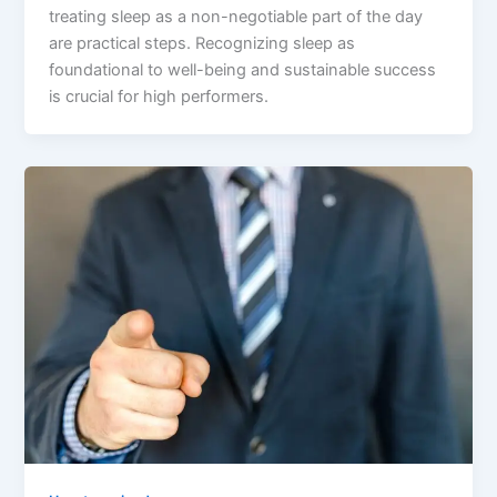
treating sleep as a non-negotiable part of the day
are practical steps. Recognizing sleep as
foundational to well-being and sustainable success
is crucial for high performers.