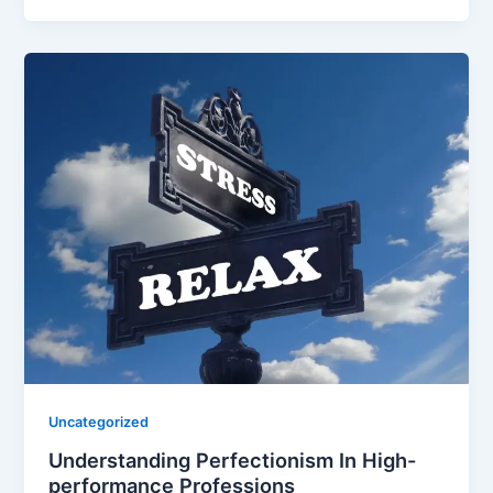
Uncategorized
Understanding Perfectionism In High-
performance Professions