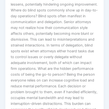
lessens, potentially hindering ongoing improvement.
Where do blind spots commonly show up in day-to-
day operations? Blind spots often manifest in
communication and delegation. Senior attorneys
may not realize how their communication style
affects others, potentially becoming more blunt or
dismissive. This can lead to misinterpretations and
strained interactions. In terms of delegation, blind
spots exist when attorneys either hoard tasks due
to control issues or overly delegate without
adequate involvement, both of which can impact
firm operations. What are the hidden performance
costs of being the go-to person? Being the person
everyone relies on can increase cognitive load and
reduce mental performance. Each decision or
problem brought to them, even if handled efficiently,
occupies mental bandwidth and may lead to
interruption-driven distractions. This burden can