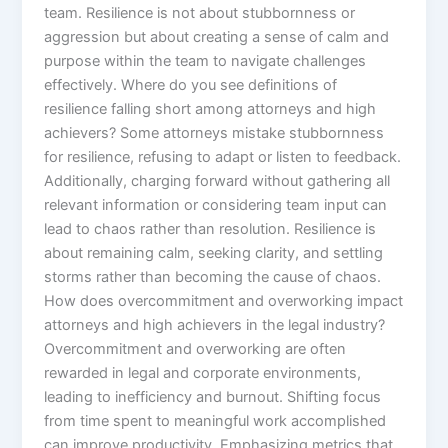
team. Resilience is not about stubbornness or
aggression but about creating a sense of calm and
purpose within the team to navigate challenges
effectively. Where do you see definitions of
resilience falling short among attorneys and high
achievers? Some attorneys mistake stubbornness
for resilience, refusing to adapt or listen to feedback.
Additionally, charging forward without gathering all
relevant information or considering team input can
lead to chaos rather than resolution. Resilience is
about remaining calm, seeking clarity, and settling
storms rather than becoming the cause of chaos.
How does overcommitment and overworking impact
attorneys and high achievers in the legal industry?
Overcommitment and overworking are often
rewarded in legal and corporate environments,
leading to inefficiency and burnout. Shifting focus
from time spent to meaningful work accomplished
can improve productivity. Emphasizing metrics that