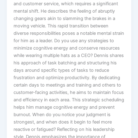
and customer service, which requires a significant
mental shift. He describes the feeling of abruptly
changing gears akin to slamming the brakes in a
moving vehicle. This rapid transition between
diverse responsibilities poses a notable mental strain
for him as a leader. Do you use any strategies to
minimize cognitive energy and conserve resources
while wearing multiple hats as a CEO? Dennis shares
his approach of task batching and structuring his
days around specific types of tasks to reduce
frustration and optimize productivity. By dedicating
certain days to meetings and training and others to
customer-facing activities, he aims to maintain focus
and efficiency in each area. This strategic scheduling
helps him manage cognitive energy and prevent
burnout. When do you notice your judgment is
strongest, and when does it begin to feel more
reactive or fatigued? Reflecting on his leadership
style, Dennis emphasizes the importance of