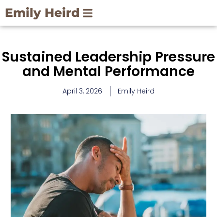
Skip
Emily Heird
to
content
Sustained Leadership Pressure
and Mental Performance
April 3, 2026
Emily Heird