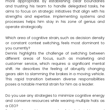
more appropriate. By establishing clear boundaries
and trusting his team to handle delegated tasks, he
aims to focus on strategic initiatives that align with his
strengths and expertise. Implementing systems and
processes helps him stay in his zone of genius and
operate strategically.
Which area of cognitive strain, such as decision density
or constant context switching, feels most dominant to
you currently?
Dennis highlights the challenge of switching between
different areas of focus, such as marketing and
customer service, which requires a significant mental
shift. He describes the feeling of abruptly changing
gears akin to slamming the brakes in a moving vehicle.
This rapid transition between diverse responsibilities
poses a notable mental strain for him as a leader.
Do you use any strategies to minimize cognitive energy
and conserve resources while wearing multiple hats as
a CEO?