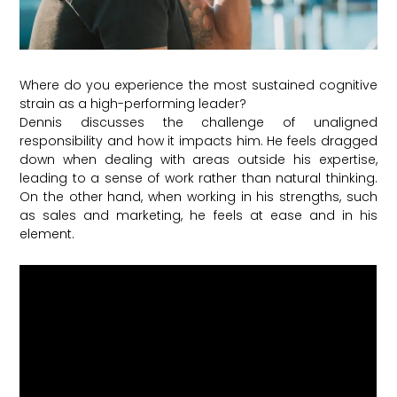
Where do you experience the most sustained cognitive
strain as a high-performing leader?
Dennis discusses the challenge of unaligned
responsibility and how it impacts him. He feels dragged
down when dealing with areas outside his expertise,
leading to a sense of work rather than natural thinking.
On the other hand, when working in his strengths, such
as sales and marketing, he feels at ease and in his
element.