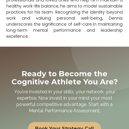
professionals and loved ones who help him maintain a
healthy work-life balance, he aims to model sustainable
practices for his team. Recognizing the identity beyond
work and valuing personal well-being, Dennis
underscores the significance of self-care in maintaining
long-term mental performance and leadership
excellence.
Ready to Become the
Cognitive Athlete You Are?
You’ve invested in your skills, your network, your
expertise. Now invest in your mind your most
powerful competitive advantage. Start with a
Mental Performance Assessment.
Book Your Strategy Call