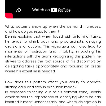
What patterns show up when the demand increases,
and how do you react to them?
Dennis explains that when faced with unfamiliar tasks,
he tends to shrink back and procrastinate, delaying
decisions or actions. This withdrawal can also lead to
moments of frustration and irritability, impacting his
interactions with the team. Recognizing this pattern, he
strives to address the root source of his discomfort by
delegating tasks appropriately and focusing on areas
where his expertise is needed.
How does this pattern affect your ability to operate
strategically and stay in execution mode?
In response to feeling out of his comfort zone, Dennis
emphasizes the importance of identifying where he has
inserted himself unnecessarily and where delegation is