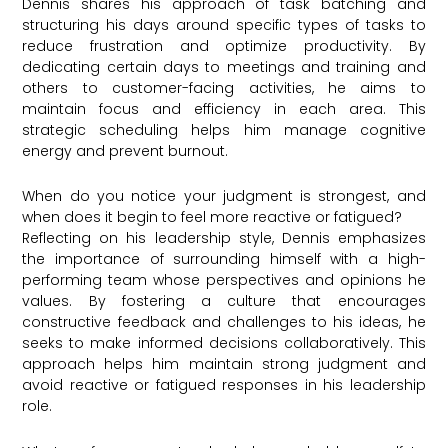
Dennis shares his approach of task batching and
structuring his days around specific types of tasks to
reduce frustration and optimize productivity. By
dedicating certain days to meetings and training and
others to customer-facing activities, he aims to
maintain focus and efficiency in each area. This
strategic scheduling helps him manage cognitive
energy and prevent burnout.
When do you notice your judgment is strongest, and
when does it begin to feel more reactive or fatigued?
Reflecting on his leadership style, Dennis emphasizes
the importance of surrounding himself with a high-
performing team whose perspectives and opinions he
values. By fostering a culture that encourages
constructive feedback and challenges to his ideas, he
seeks to make informed decisions collaboratively. This
approach helps him maintain strong judgment and
avoid reactive or fatigued responses in his leadership
role.