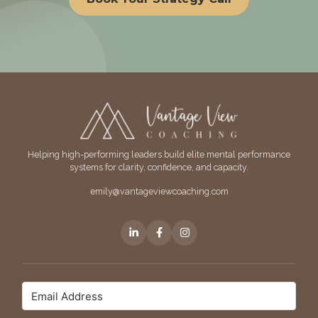
Helping high-performing leaders build elite mental performance
systems for clarity, confidence, and capacity.
emily@vantageviewcoaching.com