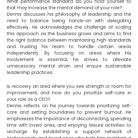
What performance standard do you hold yourself to
that may increase the mental demand of your role?
Dennis discusses his philosophy of leadership and the
need to balance being hands-on with delegating
effectively. He acknowledges the challenge of scaling
this approach as the business grows and aims to find
the right balance between maintaining high standards
and trusting his team to handle certain areas
independently. By focusing on areas where his
involvement is essential, he strives to alleviate
unnecessary mental strain and ensure sustainable
leadership practices.
Is recovery an area where you see strength or room for
improvement, and how do you prioritize self-care in
your role as a CEO?
Dennis reflects on his journey towards prioritizing self-
care and setting boundaries to prevent burnout. He
emphasizes the importance of disconnecting, spending
time with loved ones, and enjoying leisure activities to
recharge. By establishing a support network of