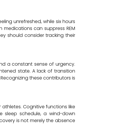
eling unrefreshed, while six hours
rtain medications can suppress REM
they should consider tracking their
 and a constant sense of urgency.
tened state. A lack of transition
 Recognizing these contributors is
athletes. Cognitive functions like
le sleep schedule, a wind-down
ecovery is not merely the absence