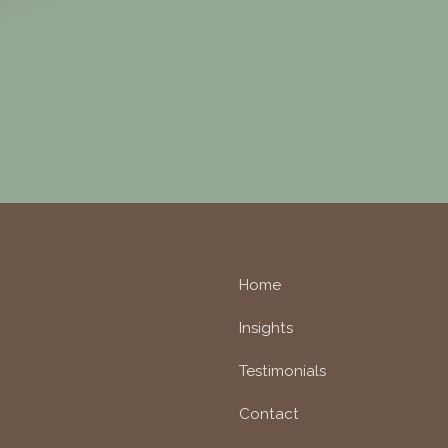
Home
Insights
Testimonials
Contact