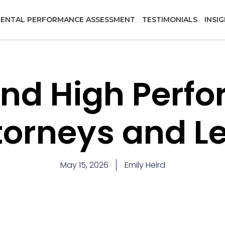
ENTAL PERFORMANCE ASSESSMENT
TESTIMONIALS
INSI
and High Perf
ttorneys and L
May 15, 2026
Emily Heird