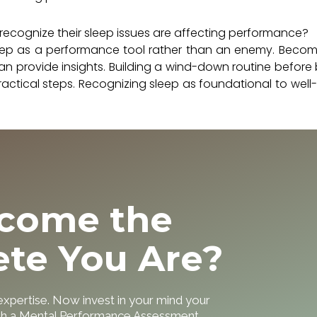
ecognize their sleep issues are affecting performance?
 sleep as a performance tool rather than an enemy. Beco
an provide insights. Building a wind-down routine before
ractical steps. Recognizing sleep as foundational to well
ecome the
ete You Are?
 expertise. Now invest in your mind your
ith a Mental Performance Assessment.