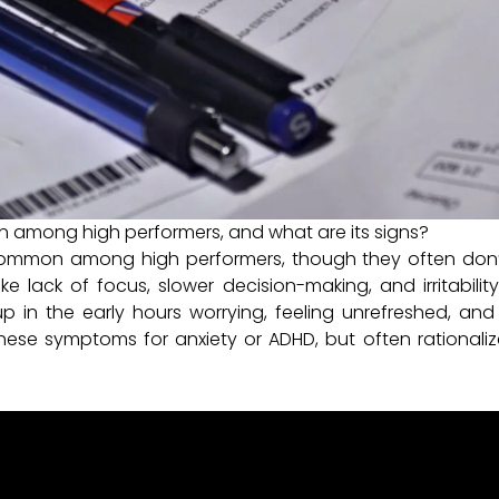
 among high performers, and what are its signs?
common among high performers, though they often don’t 
e lack of focus, slower decision-making, and irritabilit
in the early hours worrying, feeling unrefreshed, and r
ese symptoms for anxiety or ADHD, but often rationaliz