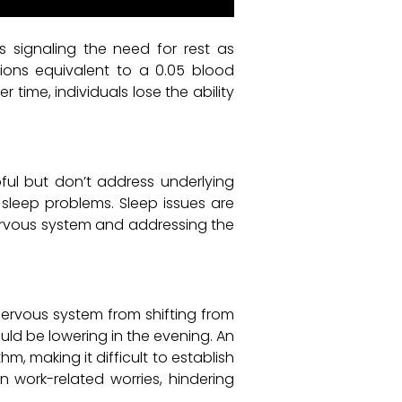
s signaling the need for rest as
ctions equivalent to a 0.05 blood
time, individuals lose the ability
pful but don’t address underlying
e sleep problems. Sleep issues are
 nervous system and addressing the
nervous system from shifting from
ould be lowering in the evening. An
, making it difficult to establish
on work-related worries, hindering