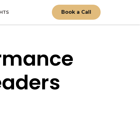
Book a Call
GHTS
ormance
eaders