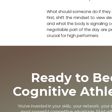
What should someone do if they r
First, shift the mindset to view
and what the body is signaling c
negotiable part of the day are p
crucial for high performers.
Ready to B
Cognitive Athl
You’ve invested in your skills, your network, your
most powerful competitive advantage. Start w