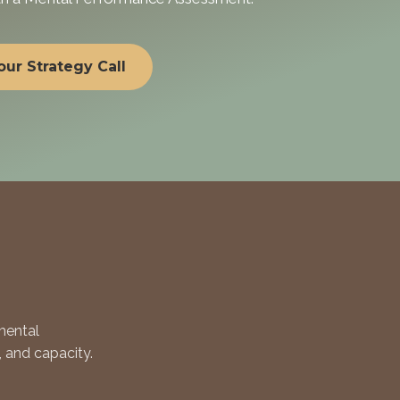
ur Strategy Call
mental
, and capacity.