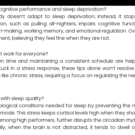
gnitive performance and sleep deprivation?
y doesn’t adapt to sleep deprivation; instead, it stop
ion, such as pulling all-nighters, impairs cognitive fun
ion-making, working memory, and emotional regulation. Over 
ent, believing they feel fine when they are not.
t work for everyone?
creen time and maintaining a consistent schedule are hel
stuck in a stress response, these tips alone won’t resolv
like chronic stress, requiring a focus on regulating the
 with sleep quality?
iological conditions needed for sleep by preventing the 
 mode. This stress keeps cortisol levels high when they sh
ng high performers, further disrupts the circadian rhythm
lly, when the brain is not distracted, it tends to dwell 