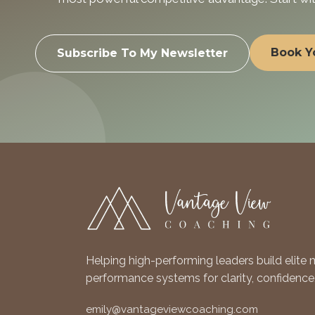
Book Yo
Subscribe To My Newsletter
Helping high-performing leaders build elite 
performance systems for clarity, confidence
emily@vantageviewcoaching.com