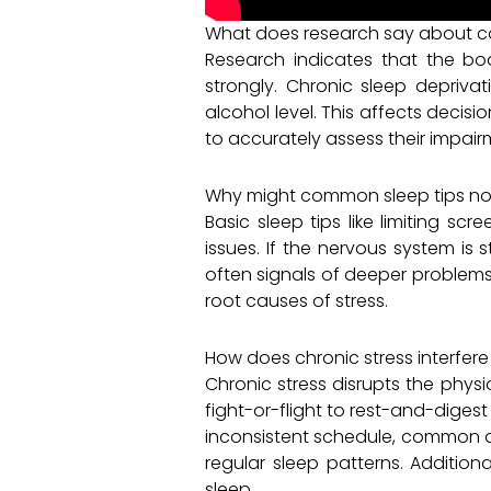
What does research say about co
Research indicates that the bod
strongly. Chronic sleep deprivat
alcohol level. This affects decis
to accurately assess their impairm
Why might common sleep tips no
Basic sleep tips like limiting s
issues. If the nervous system is 
often signals of deeper problems 
root causes of stress.
How does chronic stress interfere
Chronic stress disrupts the phys
fight-or-flight to rest-and-digest
inconsistent schedule, common amo
regular sleep patterns. Additiona
sleep.