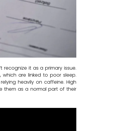
recognize it as a primary issue.
y, which are linked to poor sleep.
elying heavily on caffeine. High
e them as a normal part of their