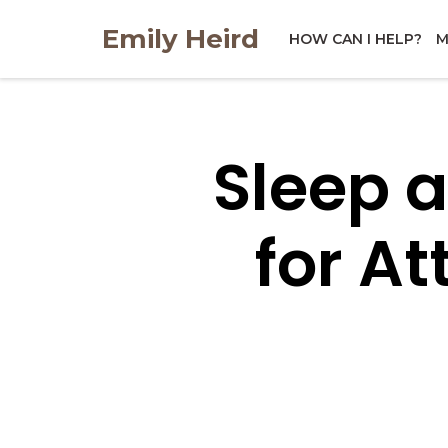
Skip
Emily Heird
to
HOW CAN I HELP?
M
content
Sleep 
for A