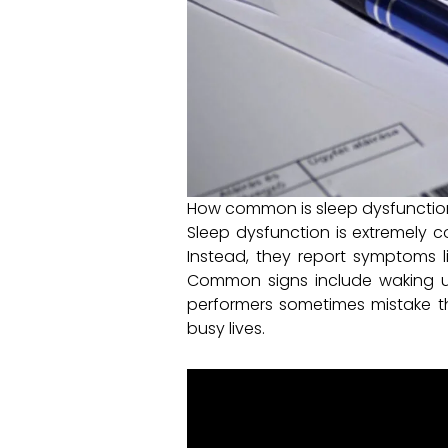
How common is sleep dysfunction
Sleep dysfunction is extremely 
Instead, they report symptoms lik
Common signs include waking up 
performers sometimes mistake th
busy lives.