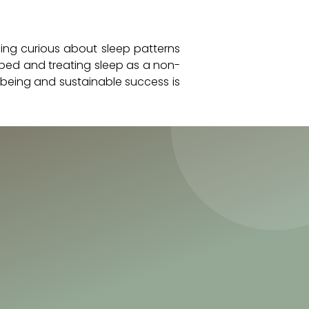
ming curious about sleep patterns
 bed and treating sleep as a non-
-being and sustainable success is