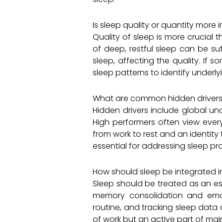
Is sleep quality or quantity more
Quality of sleep is more crucial 
of deep, restful sleep can be suf
sleep, affecting the quality. If s
sleep patterns to identify underly
What are common hidden drivers 
Hidden drivers include global un
High performers often view every
from work to rest and an identity
essential for addressing sleep pr
How should sleep be integrated 
Sleep should be treated as an ess
memory consolidation and emot
routine, and tracking sleep data
of work but an active part of ma