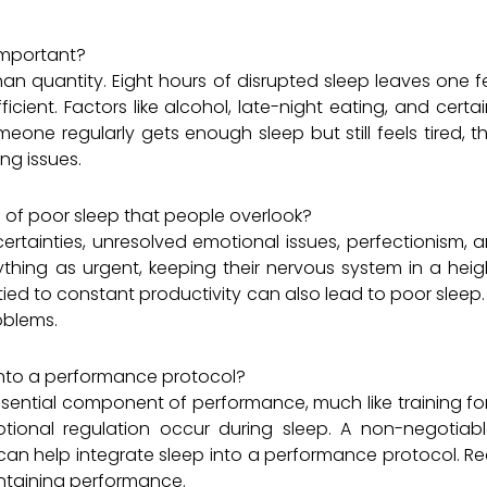
 important?
than quantity. Eight hours of disrupted sleep leaves one fe
ficient. Factors like alcohol, late-night eating, and ce
omeone regularly gets enough sleep but still feels tired, 
ing issues.
of poor sleep that people overlook?
certainties, unresolved emotional issues, perfectionism,
thing as urgent, keeping their nervous system in a heigh
 tied to constant productivity can also lead to poor sleep.
oblems.
into a performance protocol?
ential component of performance, much like training for 
ional regulation occur during sleep. A non-negotiab
 can help integrate sleep into a performance protocol. R
intaining performance.