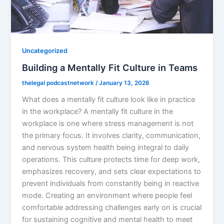
Uncategorized
Building a Mentally Fit Culture in Teams
thelegal podcastnetwork
/
January 13, 2026
What does a mentally fit culture look like in practice
in the workplace? A mentally fit culture in the
workplace is one where stress management is not
the primary focus. It involves clarity, communication,
and nervous system health being integral to daily
operations. This culture protects time for deep work,
emphasizes recovery, and sets clear expectations to
prevent individuals from constantly being in reactive
mode. Creating an environment where people feel
comfortable addressing challenges early on is crucial
for sustaining cognitive and mental health to meet