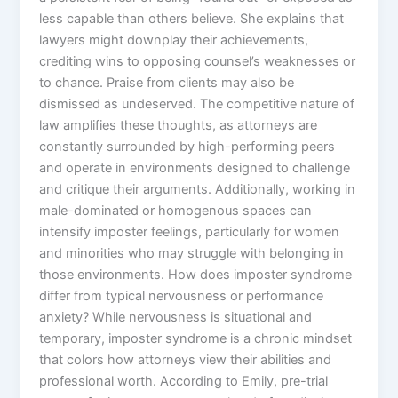
less capable than others believe. She explains that
lawyers might downplay their achievements,
crediting wins to opposing counsel’s weaknesses or
to chance. Praise from clients may also be
dismissed as undeserved. The competitive nature of
law amplifies these thoughts, as attorneys are
constantly surrounded by high-performing peers
and operate in environments designed to challenge
and critique their arguments. Additionally, working in
male-dominated or homogenous spaces can
intensify imposter feelings, particularly for women
and minorities who may struggle with belonging in
those environments. How does imposter syndrome
differ from typical nervousness or performance
anxiety? While nervousness is situational and
temporary, imposter syndrome is a chronic mindset
that colors how attorneys view their abilities and
professional worth. According to Emily, pre-trial