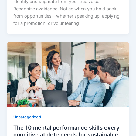
identify and separate from your true voice.
Recognize avoidance. Notice when you hold back
from opportunities—whether speaking up, applying
for a promotion, or volunteering
Uncategorized
The 10 mental performance skills every
cognitive athlete needs for sustainable