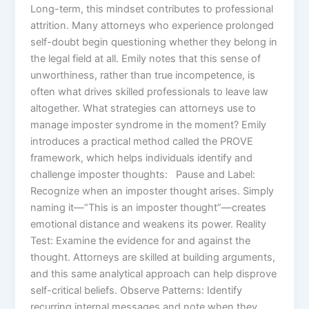
Long-term, this mindset contributes to professional
attrition. Many attorneys who experience prolonged
self-doubt begin questioning whether they belong in
the legal field at all. Emily notes that this sense of
unworthiness, rather than true incompetence, is
often what drives skilled professionals to leave law
altogether. What strategies can attorneys use to
manage imposter syndrome in the moment? Emily
introduces a practical method called the PROVE
framework, which helps individuals identify and
challenge imposter thoughts: Pause and Label:
Recognize when an imposter thought arises. Simply
naming it—“This is an imposter thought”—creates
emotional distance and weakens its power. Reality
Test: Examine the evidence for and against the
thought. Attorneys are skilled at building arguments,
and this same analytical approach can help disprove
self-critical beliefs. Observe Patterns: Identify
recurring internal messages and note when they