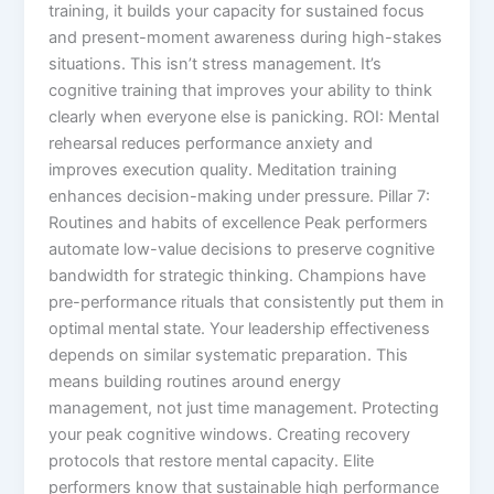
training, it builds your capacity for sustained focus
and present-moment awareness during high-stakes
situations. This isn’t stress management. It’s
cognitive training that improves your ability to think
clearly when everyone else is panicking. ROI: Mental
rehearsal reduces performance anxiety and
improves execution quality. Meditation training
enhances decision-making under pressure. Pillar 7:
Routines and habits of excellence Peak performers
automate low-value decisions to preserve cognitive
bandwidth for strategic thinking. Champions have
pre-performance rituals that consistently put them in
optimal mental state. Your leadership effectiveness
depends on similar systematic preparation. This
means building routines around energy
management, not just time management. Protecting
your peak cognitive windows. Creating recovery
protocols that restore mental capacity. Elite
performers know that sustainable high performance