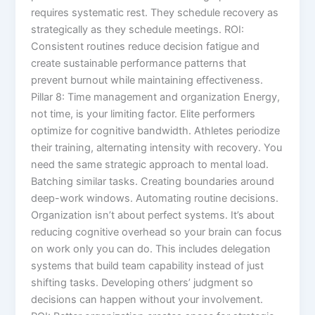
requires systematic rest. They schedule recovery as
strategically as they schedule meetings. ROI:
Consistent routines reduce decision fatigue and
create sustainable performance patterns that
prevent burnout while maintaining effectiveness.
Pillar 8: Time management and organization Energy,
not time, is your limiting factor. Elite performers
optimize for cognitive bandwidth. Athletes periodize
their training, alternating intensity with recovery. You
need the same strategic approach to mental load.
Batching similar tasks. Creating boundaries around
deep-work windows. Automating routine decisions.
Organization isn’t about perfect systems. It’s about
reducing cognitive overhead so your brain can focus
on work only you can do. This includes delegation
systems that build team capability instead of just
shifting tasks. Developing others’ judgment so
decisions can happen without your involvement.