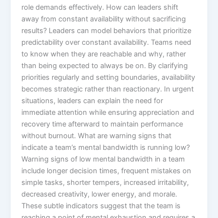
role demands effectively. How can leaders shift
away from constant availability without sacrificing
results? Leaders can model behaviors that prioritize
predictability over constant availability. Teams need
to know when they are reachable and why, rather
than being expected to always be on. By clarifying
priorities regularly and setting boundaries, availability
becomes strategic rather than reactionary. In urgent
situations, leaders can explain the need for
immediate attention while ensuring appreciation and
recovery time afterward to maintain performance
without burnout. What are warning signs that
indicate a team’s mental bandwidth is running low?
Warning signs of low mental bandwidth in a team
include longer decision times, frequent mistakes on
simple tasks, shorter tempers, increased irritability,
decreased creativity, lower energy, and morale.
These subtle indicators suggest that the team is
reaching a point of mental exhaustion and requires a