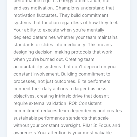
performance requires energy optimization, not
endless motivation. Champions understand that
motivation fluctuates. They build commitment
systems that function regardless of how they feel.
Your ability to execute when you’re mentally
depleted determines whether your team maintains
standards or slides into mediocrity. This means
designing decision-making protocols that work
when you’re burned out. Creating team
accountability systems that don’t depend on your
constant involvement. Building commitment to
processes, not just outcomes. Elite performers
connect their daily actions to larger business
objectives, creating intrinsic drive that doesn’t
require external validation. ROI: Consistent
commitment reduces team dependency and creates
sustainable performance standards that scale
without your constant oversight. Pillar 3: Focus and
awareness Your attention is your most valuable