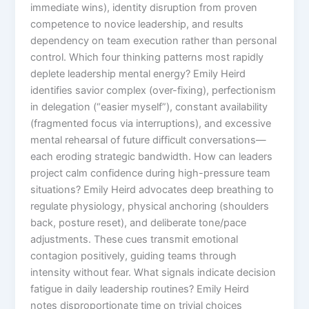
immediate wins), identity disruption from proven
competence to novice leadership, and results
dependency on team execution rather than personal
control. Which four thinking patterns most rapidly
deplete leadership mental energy? Emily Heird
identifies savior complex (over-fixing), perfectionism
in delegation (“easier myself”), constant availability
(fragmented focus via interruptions), and excessive
mental rehearsal of future difficult conversations—
each eroding strategic bandwidth. How can leaders
project calm confidence during high-pressure team
situations? Emily Heird advocates deep breathing to
regulate physiology, physical anchoring (shoulders
back, posture reset), and deliberate tone/pace
adjustments. These cues transmit emotional
contagion positively, guiding teams through
intensity without fear. What signals indicate decision
fatigue in daily leadership routines? Emily Heird
notes disproportionate time on trivial choices