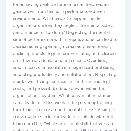
for achieving peak performance can help leaders
gain buy-in from teams in performance-driven
environments. What tends to happen inside
organizations when they neglect the mental side of
performance for too long? Neglecting the mental
side of performance within organizations can lead to
decreased engagement, increased presenteeism,
declining morale, higher turnover rates, and reliance
on a few individuals to handle crises. Over time,
small issues can escalate into significant problems,
impacting productivity and collaboration. Neglecting
mental well-being can result in inefficiencies, high
costs, and preventable breakdowns within the
organization’s system. What conversation starter
can a leader use this week to begin strengthening
their team’s culture around mental fitness? A simple
conversation starter for leaders to initiate with their
team could be, “What’s one small shift that we can
make as a team to give everyone a little more mental