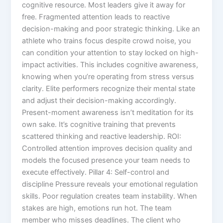
cognitive resource. Most leaders give it away for
free. Fragmented attention leads to reactive
decision-making and poor strategic thinking. Like an
athlete who trains focus despite crowd noise, you
can condition your attention to stay locked on high-
impact activities. This includes cognitive awareness,
knowing when you’re operating from stress versus
clarity. Elite performers recognize their mental state
and adjust their decision-making accordingly.
Present-moment awareness isn’t meditation for its
own sake. It’s cognitive training that prevents
scattered thinking and reactive leadership. ROI:
Controlled attention improves decision quality and
models the focused presence your team needs to
execute effectively. Pillar 4: Self-control and
discipline Pressure reveals your emotional regulation
skills. Poor regulation creates team instability. When
stakes are high, emotions run hot. The team
member who misses deadlines. The client who