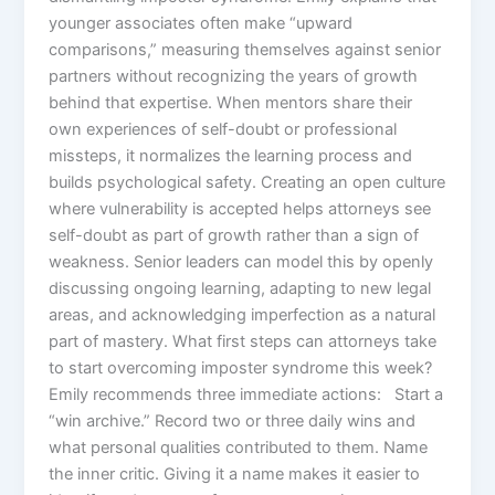
younger associates often make “upward
comparisons,” measuring themselves against senior
partners without recognizing the years of growth
behind that expertise. When mentors share their
own experiences of self-doubt or professional
missteps, it normalizes the learning process and
builds psychological safety. Creating an open culture
where vulnerability is accepted helps attorneys see
self-doubt as part of growth rather than a sign of
weakness. Senior leaders can model this by openly
discussing ongoing learning, adapting to new legal
areas, and acknowledging imperfection as a natural
part of mastery. What first steps can attorneys take
to start overcoming imposter syndrome this week?
Emily recommends three immediate actions: Start a
“win archive.” Record two or three daily wins and
what personal qualities contributed to them. Name
the inner critic. Giving it a name makes it easier to