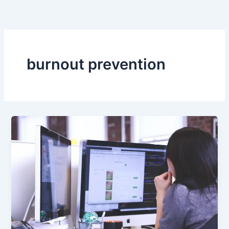
Skip
to
content
burnout prevention