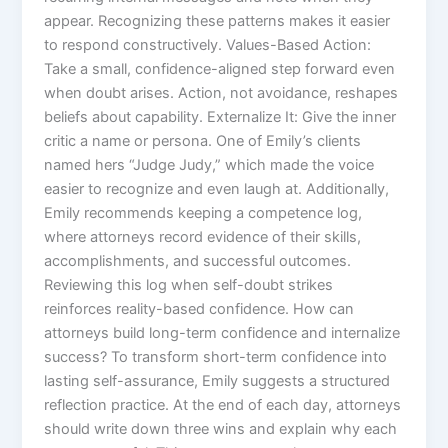
appear. Recognizing these patterns makes it easier
to respond constructively. Values-Based Action:
Take a small, confidence-aligned step forward even
when doubt arises. Action, not avoidance, reshapes
beliefs about capability. Externalize It: Give the inner
critic a name or persona. One of Emily’s clients
named hers “Judge Judy,” which made the voice
easier to recognize and even laugh at. Additionally,
Emily recommends keeping a competence log,
where attorneys record evidence of their skills,
accomplishments, and successful outcomes.
Reviewing this log when self-doubt strikes
reinforces reality-based confidence. How can
attorneys build long-term confidence and internalize
success? To transform short-term confidence into
lasting self-assurance, Emily suggests a structured
reflection practice. At the end of each day, attorneys
should write down three wins and explain why each