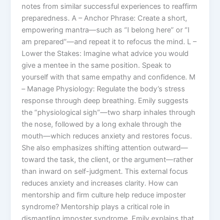
notes from similar successful experiences to reaffirm
preparedness. A – Anchor Phrase: Create a short,
empowering mantra—such as “I belong here” or “I
am prepared”—and repeat it to refocus the mind. L –
Lower the Stakes: Imagine what advice you would
give a mentee in the same position. Speak to
yourself with that same empathy and confidence. M
– Manage Physiology: Regulate the body’s stress
response through deep breathing. Emily suggests
the “physiological sigh”—two sharp inhales through
the nose, followed by a long exhale through the
mouth—which reduces anxiety and restores focus.
She also emphasizes shifting attention outward—
toward the task, the client, or the argument—rather
than inward on self-judgment. This external focus
reduces anxiety and increases clarity. How can
mentorship and firm culture help reduce imposter
syndrome? Mentorship plays a critical role in
dismantling imposter syndrome. Emily explains that