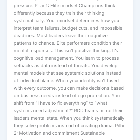
pressure. Pillar 1: Elite mindset Champions think
differently because they train their thinking
systematically. Your mindset determines how you
interpret team failures, budget cuts, and impossible
deadlines. Most leaders leave their cognitive
patterns to chance. Elite performers condition their
mental responses. This isn’t positive thinking. It’s
cognitive load management. You learn to process
setbacks as data instead of threats. You develop
mental models that see systemic solutions instead
of individual blame. When your identity isn’t fused
with every outcome, you can make decisions based
on business needs instead of ego protection. You
shift from “I have to fix everything” to “what
systems need adjustment?” ROI: Teams mirror their
leader’s mental state. When you think systematically,
they solve problems instead of creating drama. Pillar
2: Motivation and commitment Sustainable