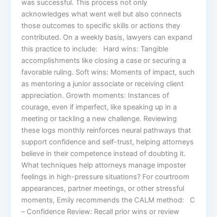
was successful. This process not only
acknowledges what went well but also connects
those outcomes to specific skills or actions they
contributed. On a weekly basis, lawyers can expand
this practice to include: Hard wins: Tangible
accomplishments like closing a case or securing a
favorable ruling. Soft wins: Moments of impact, such
as mentoring a junior associate or receiving client
appreciation. Growth moments: Instances of
courage, even if imperfect, like speaking up in a
meeting or tackling a new challenge. Reviewing
these logs monthly reinforces neural pathways that
support confidence and self-trust, helping attorneys
believe in their competence instead of doubting it.
What techniques help attorneys manage imposter
feelings in high-pressure situations? For courtroom
appearances, partner meetings, or other stressful
moments, Emily recommends the CALM method: C
– Confidence Review: Recall prior wins or review