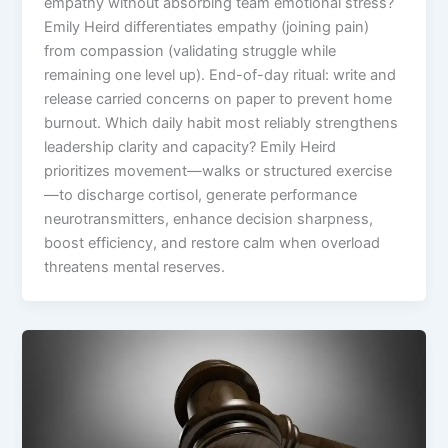
empathy without absorbing team emotional stress?
Emily Heird differentiates empathy (joining pain)
from compassion (validating struggle while
remaining one level up). End-of-day ritual: write and
release carried concerns on paper to prevent home
burnout. Which daily habit most reliably strengthens
leadership clarity and capacity? Emily Heird
prioritizes movement—walks or structured exercise
—to discharge cortisol, generate performance
neurotransmitters, enhance decision sharpness,
boost efficiency, and restore calm when overload
threatens mental reserves.