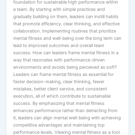
foundation for sustainable high performance within
a team. By starting with simple practices and
gradually building on them, leaders can instill habits
that promote efficiency, clear thinking, and effective
collaboration. Implementing routines that prioritize
mental fitness and well-being over the long term can
lead to improved outcomes and overall team
success. How can leaders frame mental fitness in a
way that resonates with performance-driven
environments and avoids being perceived as soft?
Leaders can frame mental fitness as essential for
faster decision-making, clear thinking, fewer
mistakes, better client service, and consistent
execution, all of which contribute to sustainable
success. By emphasizing that mental fitness
enhances performance rather than detracting from
it, leaders can align mental well-being with achieving
competitive advantages and maintaining top
performance levels. Viewing mental fitness as a tool