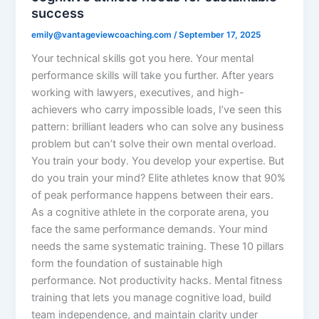
success
emily@vantageviewcoaching.com
/
September 17, 2025
Your technical skills got you here. Your mental
performance skills will take you further. After years
working with lawyers, executives, and high-
achievers who carry impossible loads, I’ve seen this
pattern: brilliant leaders who can solve any business
problem but can’t solve their own mental overload.
You train your body. You develop your expertise. But
do you train your mind? Elite athletes know that 90%
of peak performance happens between their ears.
As a cognitive athlete in the corporate arena, you
face the same performance demands. Your mind
needs the same systematic training. These 10 pillars
form the foundation of sustainable high
performance. Not productivity hacks. Mental fitness
training that lets you manage cognitive load, build
team independence, and maintain clarity under