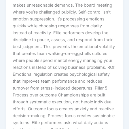
makes unreasonable demands. The board meeting
where you’re challenged publicly. Self-control isn’t
emotion suppression. It’s processing emotions
quickly while choosing responses from clarity
instead of reactivity. Elite performers develop the
discipline to pause, assess, and respond from their
best judgment. This prevents the emotional volatility
that creates team walking-on-eggshells cultures
where people spend mental energy managing your
reactions instead of solving business problems. ROI:
Emotional regulation creates psychological safety
that improves team performance and reduces
turnover from stress-induced departures. Pillar 5:
Process over outcome Championships are built
through systematic execution, not heroic individual
efforts. Outcome focus creates anxiety and reactive
decision-making. Process focus creates sustainable
systems. Elite performers ask: what daily actions