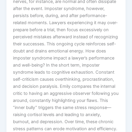
nerves, for instance, are normal and often dissipate
after the event. Imposter syndrome, however,
persists before, during, and after performance-
related moments. Lawyers experiencing it may over-
prepare before a trial, then focus excessively on
perceived mistakes afterward instead of recognizing
their successes. This ongoing cycle reinforces self-
doubt and drains emotional energy. How does
imposter syndrome impact a lawyer’s performance
and well-being? In the short term, imposter
syndrome leads to cognitive exhaustion. Constant
self-criticism causes overthinking, procrastination,
and decision paralysis. Emily compares the internal
critic to having an aggressive observer following you
around, constantly highlighting your flaws. This
“inner bully” triggers the same stress response—
raising cortisol levels and leading to anxiety,
burnout, and depression. Over time, these chronic
stress patterns can erode motivation and efficiency.