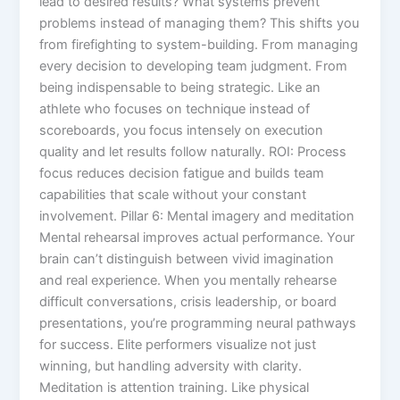
lead to desired results? What systems prevent
problems instead of managing them? This shifts you
from firefighting to system-building. From managing
every decision to developing team judgment. From
being indispensable to being strategic. Like an
athlete who focuses on technique instead of
scoreboards, you focus intensely on execution
quality and let results follow naturally. ROI: Process
focus reduces decision fatigue and builds team
capabilities that scale without your constant
involvement. Pillar 6: Mental imagery and meditation
Mental rehearsal improves actual performance. Your
brain can’t distinguish between vivid imagination
and real experience. When you mentally rehearse
difficult conversations, crisis leadership, or board
presentations, you’re programming neural pathways
for success. Elite performers visualize not just
winning, but handling adversity with clarity.
Meditation is attention training. Like physical