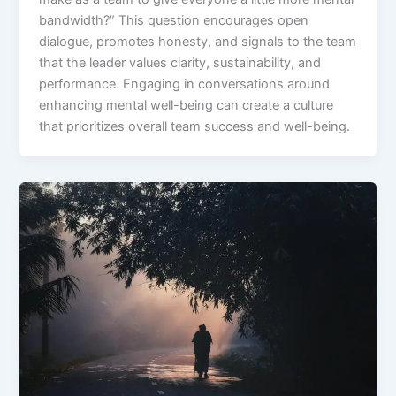
bandwidth?” This question encourages open
dialogue, promotes honesty, and signals to the team
that the leader values clarity, sustainability, and
performance. Engaging in conversations around
enhancing mental well-being can create a culture
that prioritizes overall team success and well-being.