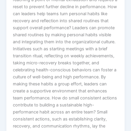
reset to prevent further decline in performance. How
can leaders help teams turn personal habits like
recovery and reflection into shared routines that
support overall performance? Leaders can promote
shared routines by making personal habits visible
and integrating them into the organizational culture.
Initiatives such as starting meetings with a brief
transition ritual, reflecting on weekly achievements,
taking micro-recovery breaks together, and
celebrating health-conscious behaviors can foster a
culture of well-being and high performance. By
making these habits a group effort, leaders can
create a supportive environment that enhances
team performance. How do small consistent actions
contribute to building a sustainable high-
performance habit across an entire team? Small
consistent actions, such as establishing clarity,
recovery, and communication rhythms, lay the