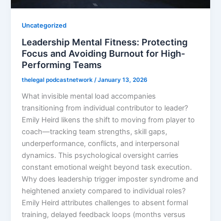
Uncategorized
Leadership Mental Fitness: Protecting
Focus and Avoiding Burnout for High-
Performing Teams
thelegal podcastnetwork
/
January 13, 2026
What invisible mental load accompanies
transitioning from individual contributor to leader?
Emily Heird likens the shift to moving from player to
coach—tracking team strengths, skill gaps,
underperformance, conflicts, and interpersonal
dynamics. This psychological oversight carries
constant emotional weight beyond task execution.
Why does leadership trigger imposter syndrome and
heightened anxiety compared to individual roles?
Emily Heird attributes challenges to absent formal
training, delayed feedback loops (months versus