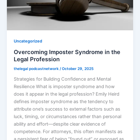
Uncategorized
Overcoming Imposter Syndrome in the
Legal Profession
thelegal podcastnetwork
/
October 29, 2025
Strategies for Building Confidence and Mental
Resilience What is imposter syndrome and how
does it appear in the legal profession? Emily Heird
defines imposter syndrome as the tendency to
attribute one’s success to external factors such as
luck, timing, or circumstances rather than personal
ability and effort—despite clear evidence of
competence. For attorneys, this often manifests as
a persistent fear of being “found out” or exposed as