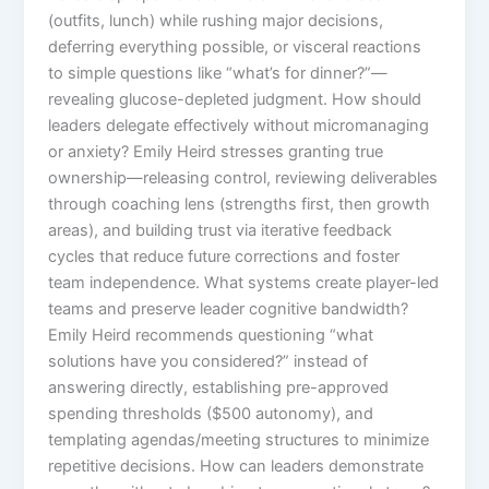
(outfits, lunch) while rushing major decisions,
deferring everything possible, or visceral reactions
to simple questions like “what’s for dinner?”—
revealing glucose-depleted judgment. How should
leaders delegate effectively without micromanaging
or anxiety? Emily Heird stresses granting true
ownership—releasing control, reviewing deliverables
through coaching lens (strengths first, then growth
areas), and building trust via iterative feedback
cycles that reduce future corrections and foster
team independence. What systems create player-led
teams and preserve leader cognitive bandwidth?
Emily Heird recommends questioning “what
solutions have you considered?” instead of
answering directly, establishing pre-approved
spending thresholds ($500 autonomy), and
templating agendas/meeting structures to minimize
repetitive decisions. How can leaders demonstrate