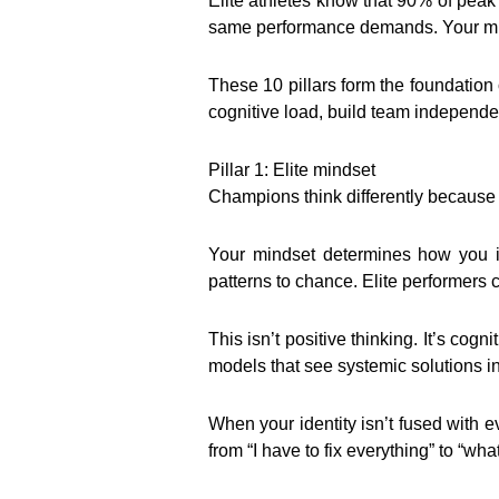
Elite athletes know that 90% of peak
same performance demands. Your min
These 10 pillars form the foundation 
cognitive load, build team independe
Pillar 1: Elite mindset
Champions think differently because t
Your mindset determines how you in
patterns to chance. Elite performers 
This isn’t positive thinking. It’s co
models that see systemic solutions in
When your identity isn’t fused with 
from “I have to fix everything” to “w