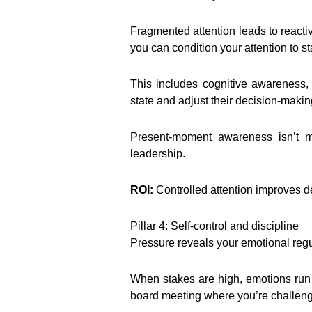
Fragmented attention leads to reacti
you can condition your attention to st
This includes cognitive awareness, 
state and adjust their decision-makin
Present-moment awareness isn’t med
leadership.
ROI:
Controlled attention improves d
Pillar 4: Self-control and discipline
Pressure reveals your emotional regula
When stakes are high, emotions ru
board meeting where you’re challeng