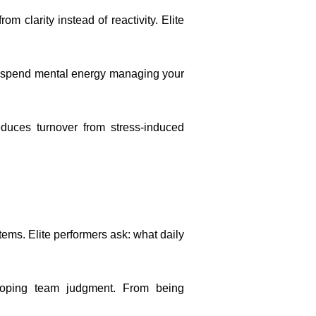
m clarity instead of reactivity. Elite
le spend mental energy managing your
duces turnover from stress-induced
ems. Elite performers ask: what daily
eloping team judgment. From being