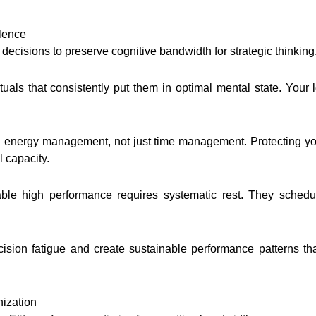
llence
ecisions to preserve cognitive bandwidth for strategic thinking
als that consistently put them in optimal mental state. Your
d energy management, not just time management. Protecting yo
l capacity.
able high performance requires systematic rest. They schedul
ision fatigue and create sustainable performance patterns th
ization