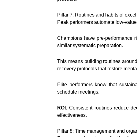
Pillar 7: Routines and habits of exce
Peak performers automate low-value d
Champions have pre-performance ritu
similar systematic preparation.
This means building routines aroun
recovery protocols that restore menta
Elite performers know that sustain
schedule meetings.
ROI:
Consistent routines reduce dec
effectiveness.
Pillar 8: Time management and organ