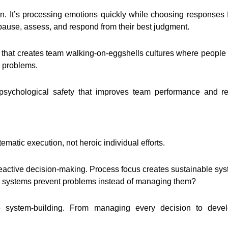
n. It’s processing emotions quickly while choosing responses fro
 pause, assess, and respond from their best judgment.
ity that creates team walking-on-eggshells cultures where peop
s problems.
psychological safety that improves team performance and re
matic execution, not heroic individual efforts.
active decision-making. Process focus creates sustainable syst
at systems prevent problems instead of managing them?
g to system-building. From managing every decision to dev