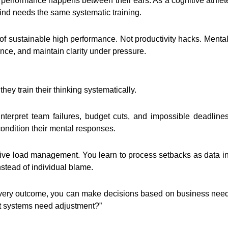
 performance happens between their ears. As a cognitive athlete
d needs the same systematic training.
of sustainable high performance. Not productivity hacks. Mental
nce, and maintain clarity under pressure.
hey train their thinking systematically.
terpret team failures, budget cuts, and impossible deadlines.
condition their mental responses.
gnitive load management. You learn to process setbacks as data 
stead of individual blame.
every outcome, you can make decisions based on business needs
hat systems need adjustment?”