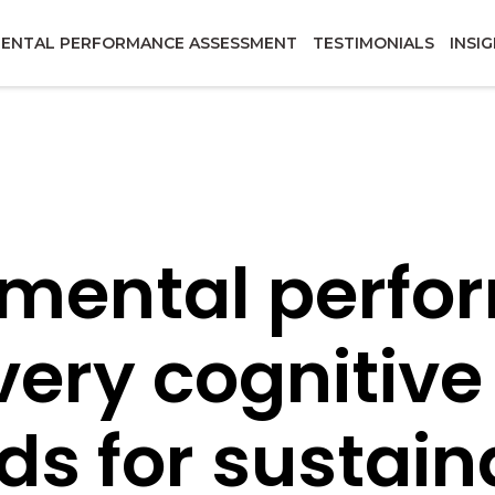
ENTAL PERFORMANCE ASSESSMENT
TESTIMONIALS
INSI
 mental perf
every cognitive
ds for sustain