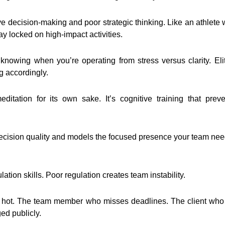
ve decision-making and poor strategic thinking. Like an athlete 
ay locked on high-impact activities.
knowing when you’re operating from stress versus clarity. Eli
g accordingly.
itation for its own sake. It’s cognitive training that preve
ecision quality and models the focused presence your team needs
tion skills. Poor regulation creates team instability.
n hot. The team member who misses deadlines. The client w
ed publicly.