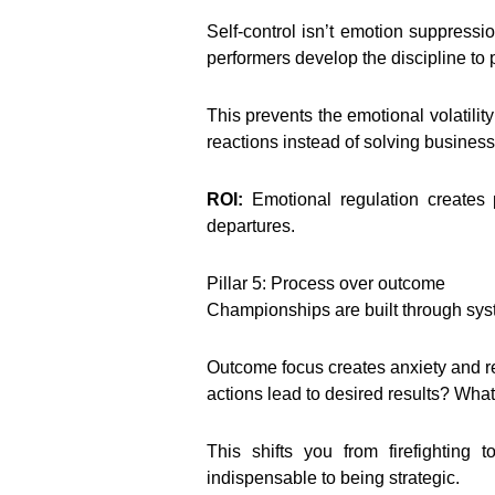
Self-control isn’t emotion suppressio
performers develop the discipline to
This prevents the emotional volatil
reactions instead of solving busines
ROI:
Emotional regulation creates 
departures.
Pillar 5: Process over outcome
Championships are built through syste
Outcome focus creates anxiety and re
actions lead to desired results? Wh
This shifts you from firefightin
indispensable to being strategic.