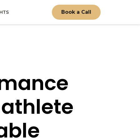
Book a Call
GHTS
ormance
 athlete
able