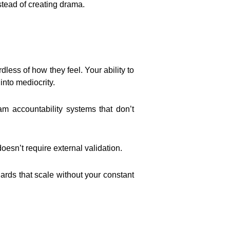
stead of creating drama.
ess of how they feel. Your ability to
nto mediocrity.
m accountability systems that don’t
doesn’t require external validation.
ds that scale without your constant