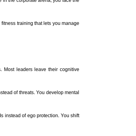
 in the corporate arena, you face the
 fitness training that lets you manage
 Most leaders leave their cognitive
instead of threats. You develop mental
 instead of ego protection. You shift