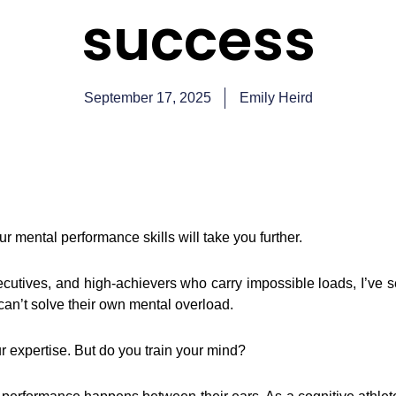
success
September 17, 2025
Emily Heird
ur mental performance skills will take you further.
cutives, and high-achievers who carry impossible loads, I’ve se
an’t solve their own mental overload.
r expertise. But do you train your mind?