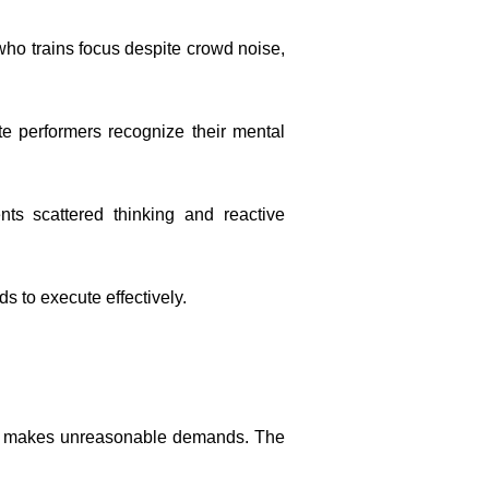
who trains focus despite crowd noise,
te performers recognize their mental
nts scattered thinking and reactive
 to execute effectively.
ho makes unreasonable demands. The