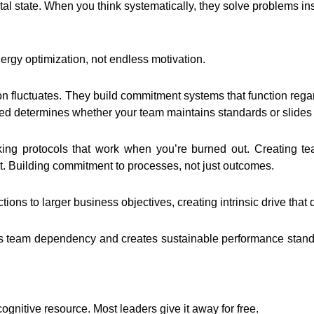
al state. When you think systematically, they solve problems in
rgy optimization, not endless motivation.
 fluctuates. They build commitment systems that function regardl
d determines whether your team maintains standards or slides i
ng protocols that work when you’re burned out. Creating tea
. Building commitment to processes, not just outcomes.
tions to larger business objectives, creating intrinsic drive that 
team dependency and creates sustainable performance standar
ognitive resource. Most leaders give it away for free.