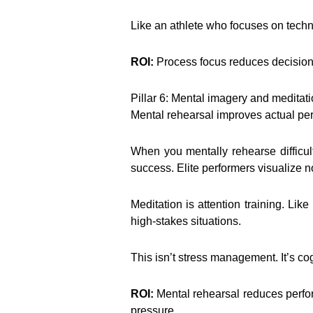
Like an athlete who focuses on techni
ROI:
Process focus reduces decision f
Pillar 6: Mental imagery and meditat
Mental rehearsal improves actual per
When you mentally rehearse difficul
success. Elite performers visualize no
Meditation is attention training. Li
high-stakes situations.
This isn’t stress management. It’s cog
ROI:
Mental rehearsal reduces perfo
pressure.