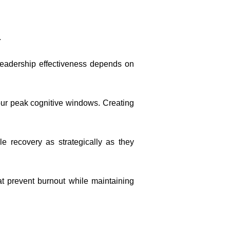
.
 leadership effectiveness depends on
ur peak cognitive windows. Creating
e recovery as strategically as they
at prevent burnout while maintaining