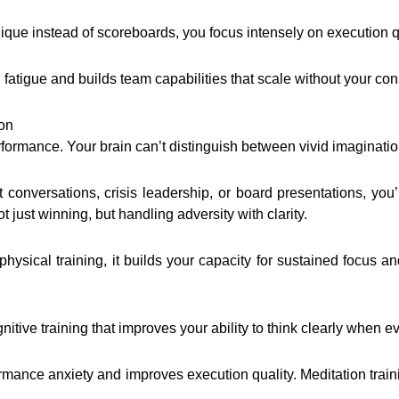
que instead of scoreboards, you focus intensely on execution qual
atigue and builds team capabilities that scale without your con
ion
formance. Your brain can’t distinguish between vivid imaginatio
t conversations, crisis leadership, or board presentations, yo
t just winning, but handling adversity with clarity.
ke physical training, it builds your capacity for sustained focu
nitive training that improves your ability to think clearly when e
rmance anxiety and improves execution quality. Meditation tra