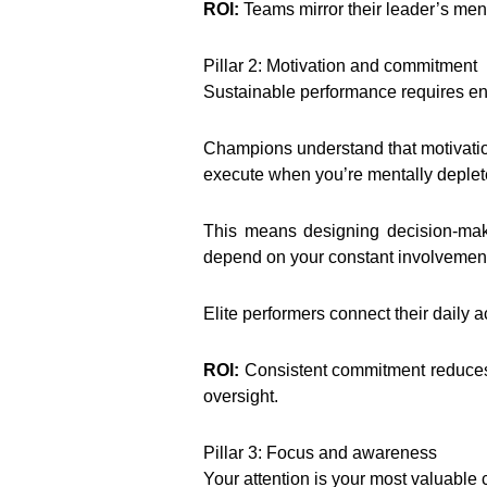
ROI:
Teams mirror their leader’s ment
Pillar 2: Motivation and commitment
Sustainable performance requires ene
Champions understand that motivation
execute when you’re mentally deplete
This means designing decision-maki
depend on your constant involvement
Elite performers connect their daily ac
ROI:
Consistent commitment reduces 
oversight.
Pillar 3: Focus and awareness
Your attention is your most valuable c