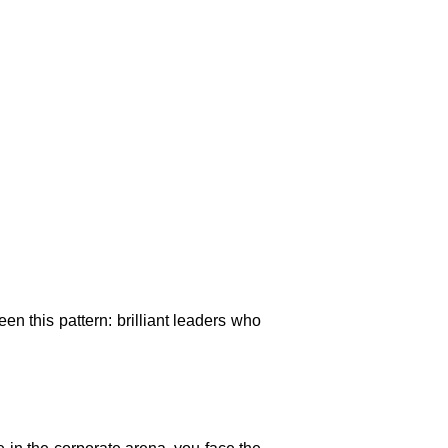
en this pattern: brilliant leaders who