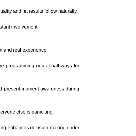
ity and let results follow naturally.
stant involvement.
n and real experience.
u’re programming neural pathways for
s and present-moment awareness during
veryone else is panicking.
ining enhances decision-making under