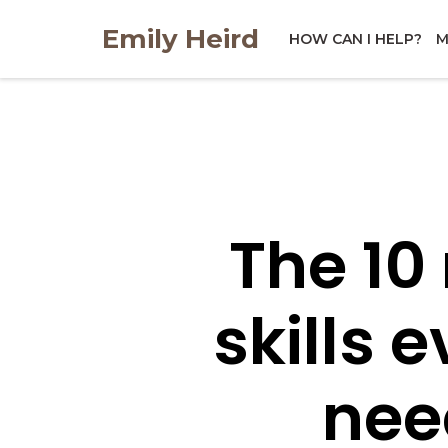
Skip
Emily Heird
to
HOW CAN I HELP?
M
content
The 10
skills 
nee