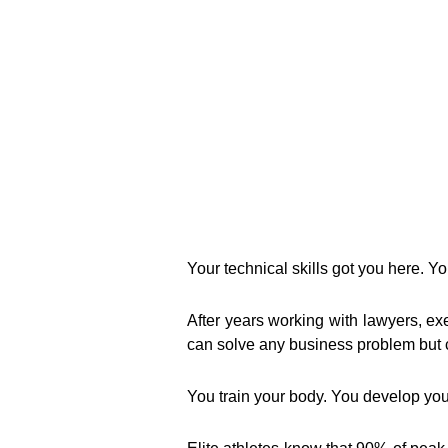
Your technical skills got you here. Yo
After years working with lawyers, exe
can solve any business problem but c
You train your body. You develop you